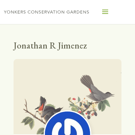
Jonathan R Jimenez