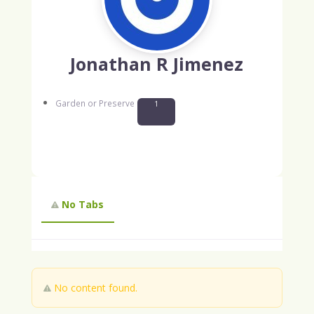
Jonathan R Jimenez
Garden or Preserve
1
No Tabs
No content found.