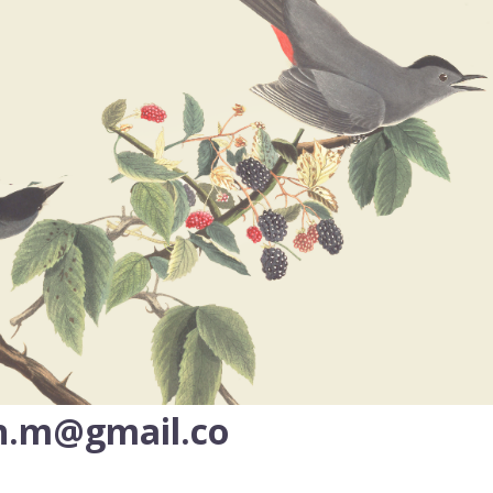
n.m@gmail.co