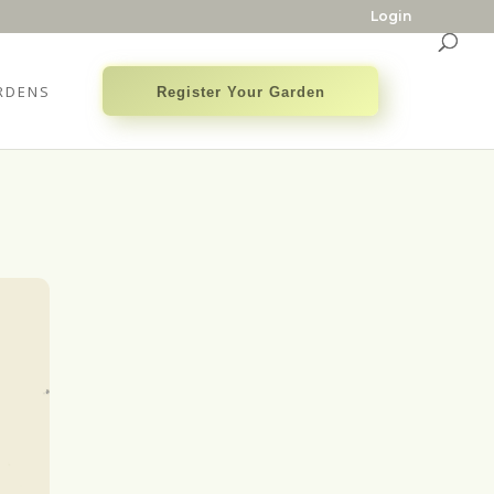
Login
RDENS
Register Your Garden