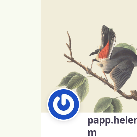
papp.hele
m