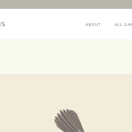
ABOUT
ALL GA