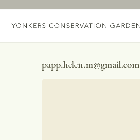
papp.helen.m@gmail.com